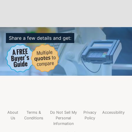
Share a few details and get:
About
Terms &
Do Not Sell My
Privacy
Accessibility
Us
Conditions
Personal
Policy
Information