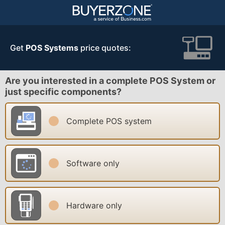
Get
POS Systems
price quotes:
Are you interested in a complete POS System or
just specific components?
Complete POS system
Software only
Hardware only