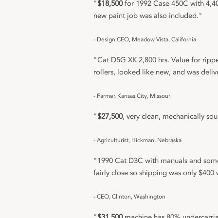
"
$18,500
for 1992 Case 450C with 4,40
new paint job was also included."
- Design CEO, Meadow Vista, California
"Cat D5G XK 2,800 hrs. Value for rippe
rollers, looked like new, and was deli
- Farmer, Kansas City, Missouri
"
$27,500
, very clean, mechanically s
- Agriculturist, Hickman, Nebraska
"1990 Cat D3C with manuals and some 
fairly close so shipping was only $400 
- CEO, Clinton, Washington
"
$31,500
machine has 80% undercarriag