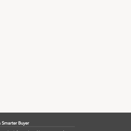
 Smarter Buyer