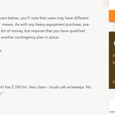
ers below, you'll note that users may have different
 means. As with any heavy equipment purchase, pre-
bit of money, but requires that you have qualified
 another contingency plan in place.
s
it has 5,100 hrs. Very clean - brush cab w/sweeps. No
t."