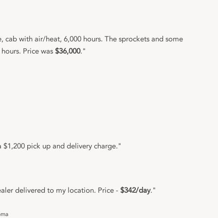
 cab with air/heat, 6,000 hours. The sprockets and some
 hours. Price was
$36,000
."
 $1,200 pick up and delivery charge."
ler delivered to my location. Price -
$342/day
."
oma