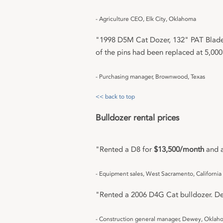
- Agriculture CEO, Elk City, Oklahoma
"1998 D5M Cat Dozer, 132" PAT Blade,
of the pins had been replaced at 5,000
- Purchasing manager, Brownwood, Texas
<< back to top
Bulldozer rental prices
"Rented a D8 for
$13,500/month
and a
- Equipment sales, West Sacramento, California
"Rented a 2006 D4G Cat bulldozer. Dea
- Construction general manager, Dewey, Oklah