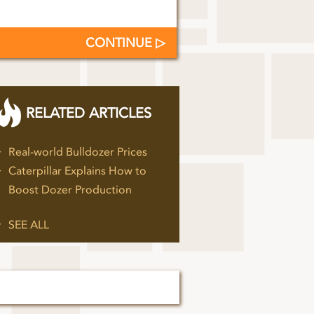
CONTINUE
RELATED ARTICLES
Real-world Bulldozer Prices
Caterpillar Explains How to
Boost Dozer Production
SEE ALL