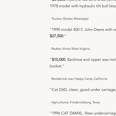
1978 model with hydraulic tilt bull bla
- Trucker, Gloster, Mississippi
"1990 model 400 C John Deere with wo
$27,500
."
- Realtor, Victor, West Virginia
"
$10,000
. Backhoe and ripper was inc
bucket."
- Residential user, Happy Camp, California
"Cat D6D, clean, good under carriage
- Agriculturist, Fredericksburg, Texas
"1996 CAT D6MXL. New undercarriage