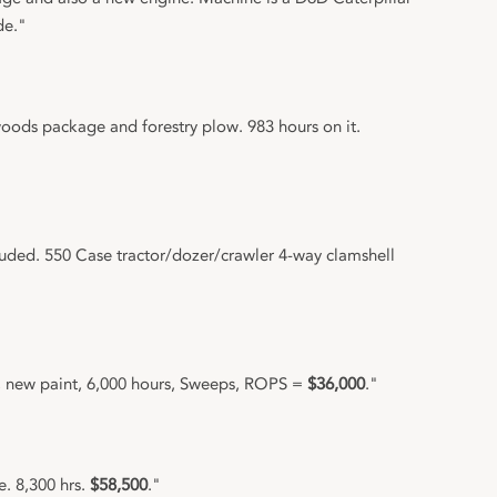
de."
ods package and forestry plow. 983 hours on it.
luded. 550 Case tractor/dozer/crawler 4-way clamshell
, new paint, 6,000 hours, Sweeps, ROPS =
$36,000
."
. 8,300 hrs.
$58,500
."