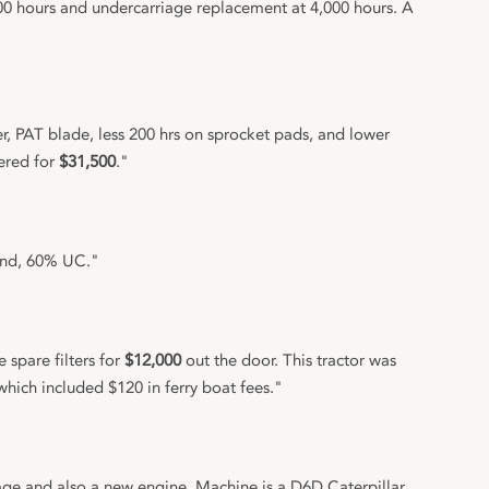
0 hours and undercarriage replacement at 4,000 hours. A
r, PAT blade, less 200 hrs on sprocket pads, and lower
vered for
$31,500
."
ound, 60% UC."
spare filters for
$12,000
out the door. This tractor was
which included $120 in ferry boat fees."
e and also a new engine. Machine is a D6D Caterpillar