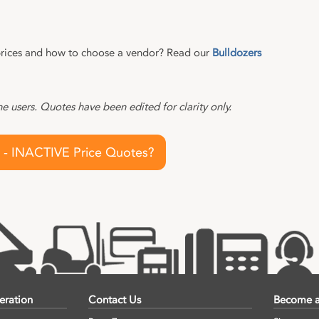
rices and how to choose a vendor? Read our
Bulldozers
 users. Quotes have been edited for clarity only.
 - INACTIVE Price Quotes?
eration
Contact Us
Become a