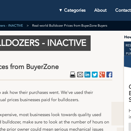
▼ Categories
About
Contact
zers - INACTIVE
Real-world Bulldozer Prices from BuyerZone Buyers
LDOZERS - INACTIVE
ices from BuyerZone
Print
Email
LinkedIn
Twitter
Google Plu
Faceboo
o ask how their purchases went. We've used their
ual prices businesses paid for bulldozers.
H
expensive, most businesses look towards quality used
i
ed bulldozer, make sure to look at the number of hours on
 the prior owner could mean serious mechanical issues