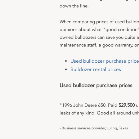
down the line.
When comparing prices of used bulldoz
opinions about what "good condition"
owned bulldozers can save you quite a 
maintenance staff, a good warranty, or
Used bulldozer purchase price
Bulldozer rental prices
Used bulldozer purchase prices
"1996 John Deere 650. Paid
$29,500
un
leaks of any kind. Good all around uni
- Business services provider, Luling, Texas