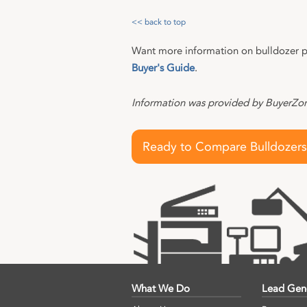
<< back to top
Want more information on bulldozer p
Buyer's Guide
.
Information was provided by BuyerZone
Ready to Compare Bulldozers
What We Do
Lead Gen