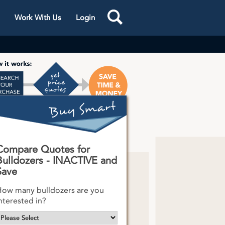
Work With Us
Login
s One
k
Compare Quotes for
Bulldozers - INACTIVE and
Save
ow many bulldozers are you
nterested in?