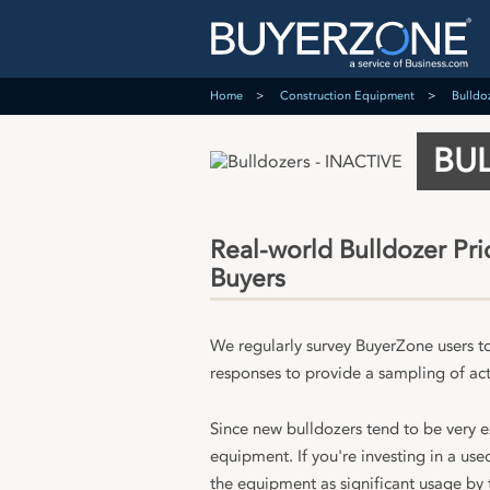
Home
Construction Equipment
Bulldo
BUL
Real-world Bulldozer Pr
Buyers
We regularly survey BuyerZone users t
responses to provide a sampling of act
Since new bulldozers tend to be very 
equipment. If you're investing in a us
the equipment as significant usage by