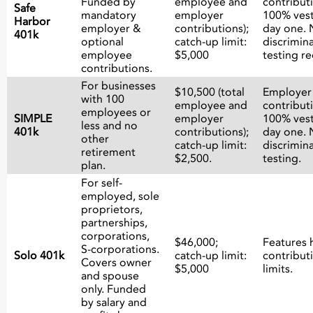
Funded by
employee and
contribut
Safe
mandatory
employer
100% ves
Harbor
employer &
contributions);
day one. 
401k
optional
catch-up limit:
discrimin
employee
$5,000
testing re
contributions.
For businesses
$10,500 (total
Employer
with 100
employee and
contribut
employees or
SIMPLE
employer
100% ves
less and no
401k
contributions);
day one. 
other
catch-up limit:
discrimin
retirement
$2,500.
testing.
plan.
For self-
employed, sole
proprietors,
partnerships,
corporations,
$46,000;
Features 
S-corporations.
Solo 401k
catch-up limit:
contribut
Covers owner
$5,000
limits.
and spouse
only. Funded
by salary and