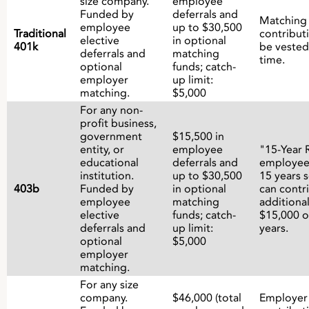
size company.
employee
Funded by
deferrals and
Matching
employee
up to $30,500
Traditional
contribut
elective
in optional
401k
be vested
deferrals and
matching
time.
optional
funds; catch-
employer
up limit:
matching.
$5,000
For any non-
profit business,
government
$15,500 in
entity, or
employee
"15-Year 
educational
deferrals and
employee
institution.
up to $30,500
15 years s
403b
Funded by
in optional
can contr
employee
matching
additiona
elective
funds; catch-
$15,000 o
deferrals and
up limit:
years.
optional
$5,000
employer
matching.
For any size
company.
$46,000 (total
Employer