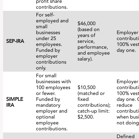
profit share
contributions.
For self-
employed and
$46,000
small
(based on
businesses
Employer
years of
under 25
contribut
SEP-IRA
service,
employees.
100% ves
performance,
Funded by
day one.
and employee
employer
salary).
contributions
only.
For small
businesses with
Employer
100 employees
$10,500
contribut
or fewer.
(matched or
100% ves
SIMPLE
Funded by
fixed
day one. 
IRA
mandatory
contributions);
reduce
employer and
catch-up limit:
contribut
optional
$2,500.
when busi
employee
not doing
contributions.
Defined