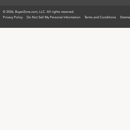
©
2026, BuyerZone.com, LLC. All rights reserved.
Privacy Policy
Do Not Sell My Personal Information
Terms and Conditions
Sitem