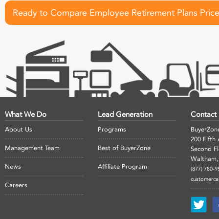
Ready to Compare Employee Retirement Plans Pric
What We Do
Lead Generation
Contact
About Us
Programs
BuyerZon
200 Fifth
Management Team
Best of BuyerZone
Second F
Waltham,
News
Affiliate Program
(877) 780-9
customerc
Careers