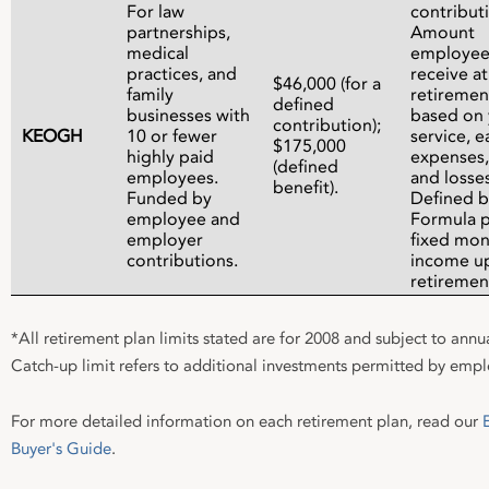
For law
contribut
partnerships,
Amount
medical
employee
practices, and
receive at
$46,000 (for a
family
retiremen
defined
businesses with
based on 
contribution);
KEOGH
10 or fewer
service, e
$175,000
highly paid
expenses,
(defined
employees.
and losses
benefit).
Funded by
Defined b
employee and
Formula p
employer
fixed mon
contributions.
income u
retiremen
*All retirement plan limits stated are for 2008 and subject to annua
Catch-up limit refers to additional investments permitted by empl
For more detailed information on each retirement plan, read our
Buyer's Guide
.