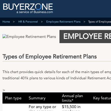
Home
HR & Personnel
Employee Retirement Plans
Types of Employee
EMPLOYEE R
Types of Employee Retirement Plans
This chart provides quick details for each of the main types of e
traditional 401k plans to various kinds of Individual Retirement Ac
>
Annual plan
Plan type
Summary
Key featu
limits*
For any type or
$15,500 in