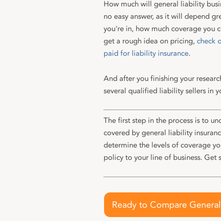
How much will general liability busi
no easy answer, as it will depend gr
you're in, how much coverage you c
get a rough idea on pricing,
check o
paid for liability insurance
.
And after you finishing your researc
several qualified liability sellers in y
The first step in the process is to un
covered by general liability insuran
determine the levels of coverage y
policy to your line of business. Get 
Ready to Compare General L