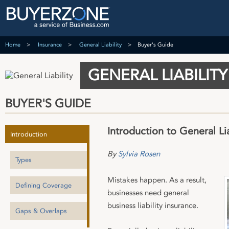
Home
Insurance
General Liability
Buyer's Guide
GENERAL LIABILITY
BUYER'S GUIDE
Introduction to General Lia
Introduction
By
Sylvia Rosen
Types
Mistakes happen. As a result,
Defining Coverage
businesses need general
business liability insurance.
Gaps & Overlaps