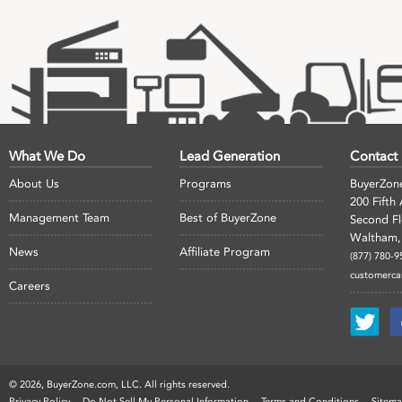
What We Do
Lead Generation
Contact
About Us
Programs
BuyerZon
200 Fifth
Management Team
Best of BuyerZone
Second F
Waltham,
News
Affiliate Program
(877) 780-9
customerc
Careers
©
2026, BuyerZone.com, LLC. All rights reserved.
Privacy Policy
Do Not Sell My Personal Information
Terms and Conditions
Sitem