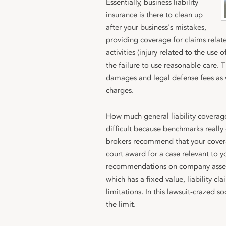
Essentially, business liability
insurance is there to clean up
after your business's mistakes,
providing coverage for claims relat
activities (injury related to the use
the failure to use reasonable care. T
damages and legal defense fees as 
charges.
How much general liability coverag
difficult because benchmarks really
brokers recommend that your covera
court award for a case relevant to y
recommendations on company assets
which has a fixed value, liability cl
limitations. In this lawsuit-crazed s
the limit.