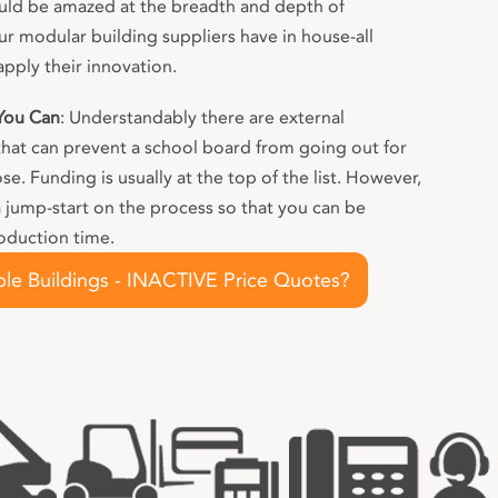
ld be amazed at the breadth and depth of
 modular building suppliers have in house-all
apply their innovation.
 You Can
: Understandably there are external
that can prevent a school board from going out for
. Funding is usually at the top of the list. However,
a jump-start on the process so that you can be
oduction time.
le Buildings - INACTIVE Price Quotes?