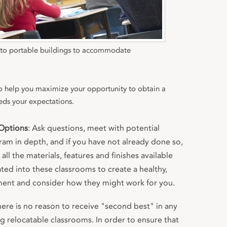
n to portable buildings to accommodate
to help you maximize your opportunity to obtain a
eds your expectations.
Options
: Ask questions, meet with potential
ram in depth, and if you have not already done so,
all the materials, features and finishes available
ted into these classrooms to create a healthy,
ment and consider how they might work for you.
here is no reason to receive "second best" in any
g relocatable classrooms. In order to ensure that