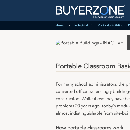
Home
Industrial
Portable Buildings -
Portable Classroom Basi
For many school administrators, the p
converted office trailers: ugly building
construction. While those may have bee
problems 20 years ago, today's modular
almost indistinguishable from site-buil
How portable classrooms work