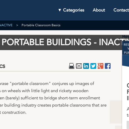
▼ Categories
About
Contact
 INACTIVE
Portable Classroom Basics
PORTABLE BUILDINGS - INACTI
cs
Print
Email
LinkedIn
Twitter
Google Plu
Faceboo
hrase "portable classroom" conjures up images of
s on wheels with little light and rickety wooden
n (barely) sufficient to bridge short-term enrollment
 building industry creates portable classrooms that are
A
t construction.
t