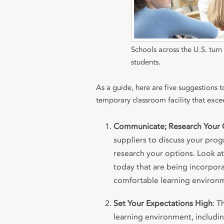
Schools across the U.S. tur
students.
As a guide, here are five suggestions 
temporary classroom facility that exce
Communicate; Research Your 
suppliers to discuss your prog
research your options. Look at 
today that are being incorpora
comfortable learning environ
Set Your Expectations High
: T
learning environment, includin