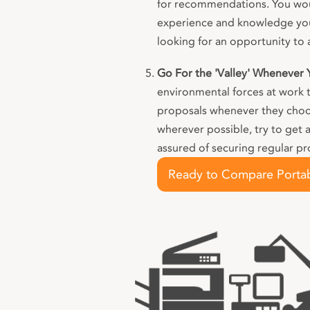
for recommendations. You wou
experience and knowledge your
looking for an opportunity to 
Go For the 'Valley' Whenever
environmental forces at work 
proposals whenever they choose
wherever possible, try to get 
assured of securing regular pr
Ready to Compare Portab