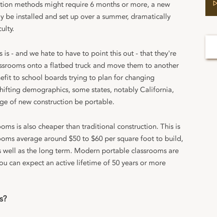
ction methods might require 6 months or more, a new
y be installed and set up over a summer, dramatically
ulty.
is - and we hate to have to point this out - that they're
lassrooms onto a flatbed truck and move them to another
nefit to school boards trying to plan for changing
hifting demographics, some states, notably California,
age of new construction be portable.
ms is also cheaper than traditional construction. This is
srooms average around $50 to $60 per square foot to build,
as well as the long term. Modern portable classrooms are
 you can expect an active lifetime of 50 years or more
s?