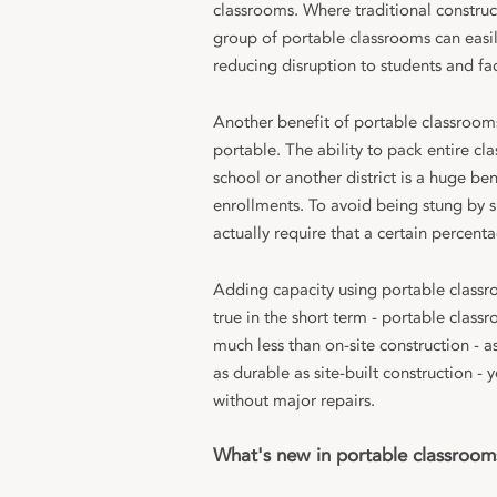
classrooms. Where traditional constru
group of portable classrooms can easil
reducing disruption to students and fac
Another benefit of portable classrooms 
portable. The ability to pack entire c
school or another district is a huge be
enrollments. To avoid being stung by s
actually require that a certain percent
Adding capacity using portable classroo
true in the short term - portable clas
much less than on-site construction - 
as durable as site-built construction -
without major repairs.
What's new in portable classroom