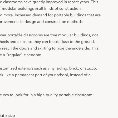
e classrooms have greatly improved in recent years. This
of modular buildings in all kinds of construction:
 and more. Increased demand for portable buildings that are
provements in design and construction methods.
er portable classrooms are true modular buildings, not
heels and axles, so they can be set flush to the ground,
 reach the doors and skirting to hide the underside. This
 a "regular" classroom.
tomized exteriors such as vinyl siding, brick, or stucco,
k like a permanent part of your school, instead of a
tures to look for in a high-quality portable classroom:
ate size