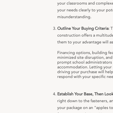
your classrooms and complex
your needs clearly to your pot
misunderstanding.
Outline Your Buying Criteria
: 
construction offers a multitud
them to your advantage will ass
Financing options, building fea
minimized site disruption, and 
prompt school administrators 
accommodation. Letting your s
driving your purchase will he
respond with your specific nee
Establish Your Base, Then Loo
right down to the fasteners, a
your package on an "apples to 