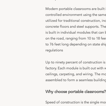
Modern portable classrooms are built i
controlled environment using the same
utilized for traditional construction, in
concrete floors and steel supports. Th
is built in individual modules that can
on the road, ranging from 10 to 18 fee
to 76 feet long depending on state sh
regulations
Up to ninety percent of construction is
factory. Each module is built out with w
ceilings, carpeting, and wiring. The m
assembled to form a seamless building 
Why choose portable classrooms?
Speed of construction is the single mos