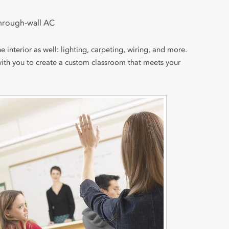
hrough-wall AC
e interior as well: lighting, carpeting, wiring, and more.
with you to create a custom classroom that meets your