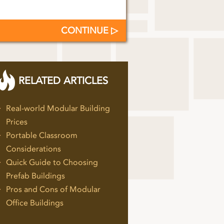
CONTINUE
RELATED ARTICLES
Real-world Modular Building
Prices
Portable Classroom
Considerations
Quick Guide to Choosing
Prefab Buildings
Pros and Cons of Modular
Office Buildings