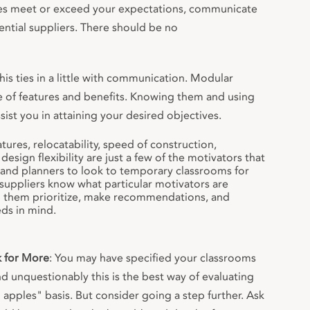
es meet or exceed your expectations, communicate
ential suppliers. There should be no
This ties in a little with communication. Modular
e of features and benefits. Knowing them and using
ist you in attaining your desired objectives.
tures, relocatability, speed of construction,
design flexibility are just a few of the motivators that
and planners to look to temporary classrooms for
uppliers know what particular motivators are
lp them prioritize, make recommendations, and
ds in mind.
k for More
: You may have specified your classrooms
nd unquestionably this is the best way of evaluating
apples" basis. But consider going a step further. Ask