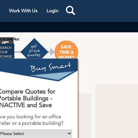
Work With Us
Login
VE
s One
k
Compare Quotes for
Portable Buildings -
INACTIVE and Save
re you looking for an office
railer or a portable building?