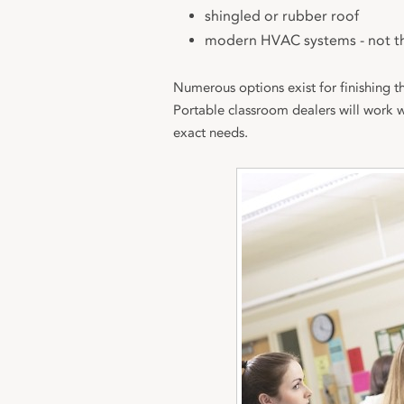
shingled or rubber roof
modern HVAC systems - not t
Numerous options exist for finishing th
Portable classroom dealers will work 
exact needs.