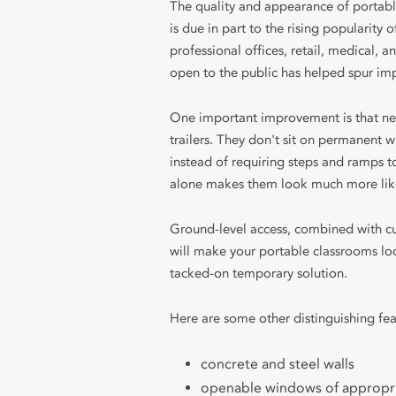
The quality and appearance of portabl
is due in part to the rising popularity 
professional offices, retail, medical,
open to the public has helped spur im
One important improvement is that new
trailers. They don't sit on permanent w
instead of requiring steps and ramps to
alone makes them look much more like
Ground-level access, combined with cus
will make your portable classrooms loo
tacked-on temporary solution.
Here are some other distinguishing fea
concrete and steel walls
openable windows of appropri