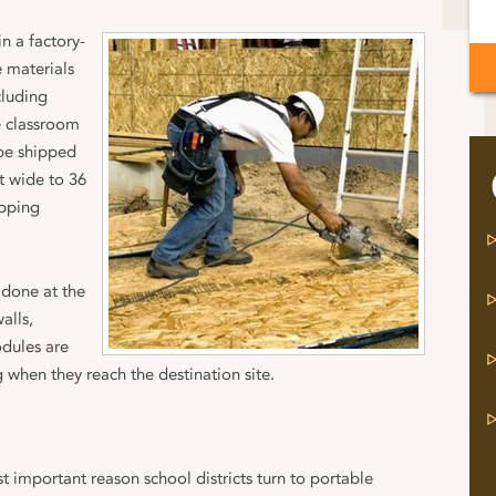
n a factory-
 materials
cluding
e classroom
 be shipped
t wide to 36
ipping
 done at the
alls,
odules are
when they reach the destination site.
t important reason school districts turn to portable