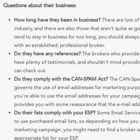
Questions about their business:
How long have they been in business?
There are lots of
industry, and there are also those that aren't quite as g
tend to stay in business for too long, you should alway
with an established, professional broker.
Do they have any references?
The brokers who provide 
have plenty of testimonials, and shouldn't mind provid
can check out.
Do they comply with the CAN-SPAM Act?
The CAN-Spam 
governs the use of email addresses for marketing purpo
you're able to use the email addresses for your campai
provides you with some reassurance that the e-mail addr
Do their lists comply with your ESP?
Some Email Service
to use purchased email lists, so depending on how you 
marketing campaign, you might need to find a broker 
appropriate list for your ESP.