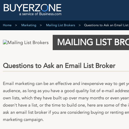
Home
Marketing
Mailing List Brokers
Questions to Ask an Email List
MAILING LIST BR
Questions to Ask an Email List Broker
Email marketing can be an effective and inexpensive way to get y
audience, as long as you have a good quality list of e-mail addres
own lists, which they have built up over many months or even years
doesn't have a list, or the time to build one, here are some of th
ask an email list broker if you are considering buying or renting e
marketing campaign.