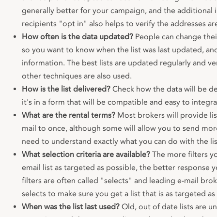
generally better for your campaign, and the additional
recipients "opt in" also helps to verify the addresses a
How often is the data updated?
People can change their
so you want to know when the list was last updated, and
information. The best lists are updated regularly and ve
other techniques are also used.
How is the list delivered?
Check how the data will be de
it's in a form that will be compatible and easy to integr
What are the rental terms?
Most brokers will provide lis
mail to once, although some will allow you to send mor
need to understand exactly what you can do with the lis
What selection criteria are available?
The more filters y
email list as targeted as possible, the better response y
filters are often called "selects" and leading e-mail bro
selects to make sure you get a list that is as targeted as
When was the list last used?
Old, out of date lists are un