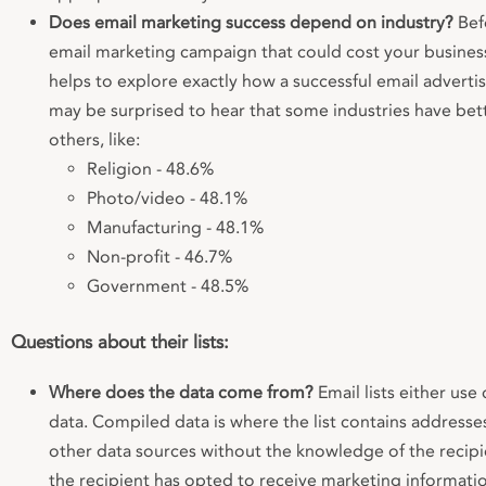
Does email marketing success depend on industry?
Bef
email marketing campaign that could cost your business
helps to explore exactly how a successful email adverti
may be surprised to hear that some industries have bet
others, like:
Religion - 48.6%
Photo/video - 48.1%
Manufacturing - 48.1%
Non-profit - 46.7%
Government - 48.5%
Questions about their lists:
Where does the data come from?
Email lists either us
data. Compiled data is where the list contains address
other data sources without the knowledge of the recipi
the recipient has opted to receive marketing informati