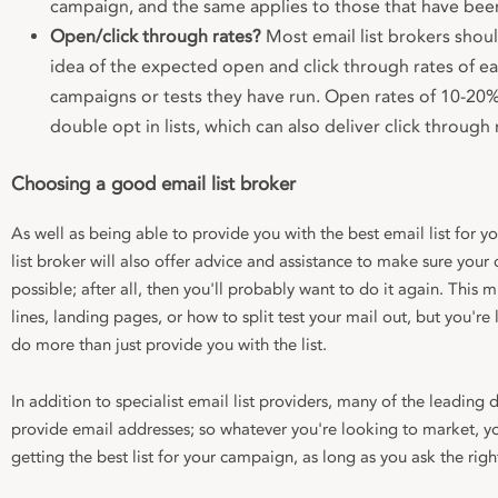
campaign, and the same applies to those that have been
Open/click through rates?
Most email list brokers shoul
idea of the expected open and click through rates of eac
campaigns or tests they have run. Open rates of 10-2
double opt in lists, which can also deliver click through
Choosing a good email list broker
As well as being able to provide you with the best email list for
list broker will also offer advice and assistance to make sure your
possible; after all, then you'll probably want to do it again. This
lines, landing pages, or how to split test your mail out, but you're 
do more than just provide you with the list.
In addition to specialist email list providers, many of the leading d
provide email addresses; so whatever you're looking to market, yo
getting the best list for your campaign, as long as you ask the righ