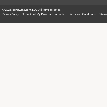
©
2026, BuyerZone.com, LLC. All rights reserved.
Privacy Policy
Do Not Sell My Personal Information
Terms and Conditions
Sitem