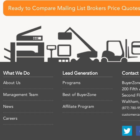
Ready to Compare Mailing List Brokers Price Quote
What We Do
Lead Generation
Contact
About Us
Programs
BuyerZon
200 Fifth
Management Team
Best of BuyerZone
Second F
Waltham,
News
Affiliate Program
(877) 780-9
customerc
Careers