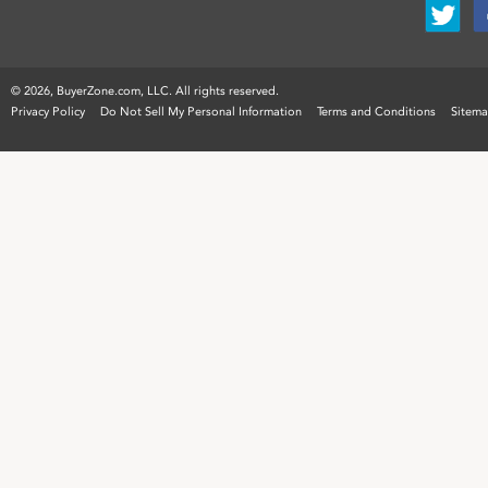
©
2026, BuyerZone.com, LLC. All rights reserved.
Privacy Policy
Do Not Sell My Personal Information
Terms and Conditions
Sitem