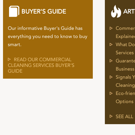
BUYER'S GUIDE
ART
Our informative Buyer's Guide has
Commerci
everything you need to know to buy
Explaine
smart.
What Do 
Services
READ OUR COMMERCIAL
Guarante
CLEANING SERVICES BUYER'S
Business
GUIDE
Signals 
Cleaning
Eco-frie
Options
SEE ALL