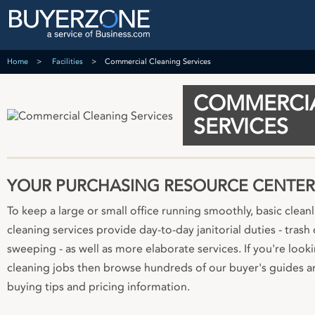
Home
Facilities
Commercial Cleaning Services
COMMERCIA
SERVICES
YOUR PURCHASING RESOURCE CENTER
To keep a large or small office running smoothly, basic clean
cleaning services provide day-to-day janitorial duties - tras
sweeping - as well as more elaborate services. If you're looki
cleaning jobs then browse hundreds of our buyer's guides an
buying tips and pricing information.