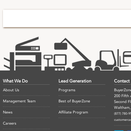
What We Do
Lead Generation
Contact
About Us
Programs
BuyerZon
200 Fifth
Management Team
Best of BuyerZone
Second F
Waltham,
News
Affiliate Program
(877) 780-9
customerc
Careers