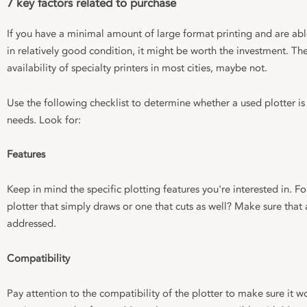
7 key factors related to purchase
If you have a minimal amount of large format printing and are ab
in relatively good condition, it might be worth the investment. T
availability of specialty printers in most cities, maybe not.
Use the following checklist to determine whether a used plotter is
needs. Look for:
Features
Keep in mind the specific plotting features you're interested in. 
plotter that simply draws or one that cuts as well? Make sure that 
addressed.
Compatibility
Pay attention to the compatibility of the plotter to make sure it w