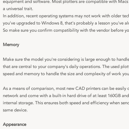
equipment and software. Most plotters are compatible with Macs 
a universal trait.
In addition, recent operating systems may not work with older tec
you've upgraded to Windows 8, that's probably a lesson you've al
So make sure you confirm compatibility with the vendor before yo
Memory
Make sure the model you're considering is large enough to handle 
that are central to your company's daily operations. The used plot
speed and memory to handle the size and complexity of work you 
As a means of comparison, most new CAD printers can be easily
network and come with a built-in hard drive of at least 160GB a
internal storage. This ensures both speed and efficiency when send
same device.
Appearance