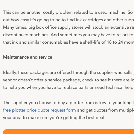
This can be another costly problem related to a used machine. So
out how easy it's going to be to find ink cartridges and other sup
Many times, big box office supply stores will stock an extensive ra
discontinued machines. And sometimes you may have to resort to 
that ink and similar consumables have a shelf-life of 18 to 24 mon
Maintenance and service
Ideally, these packages are offered through the supplier who sells 
vendor doesn't offer a service package, check to see if there are lo
to help you when you have to replace parts or need technical help
The supplier you choose to buy a plotter from is key to your long-te
free plotter price quote request form
and get quotes from multiple 
your area to make sure you're getting the best deal.