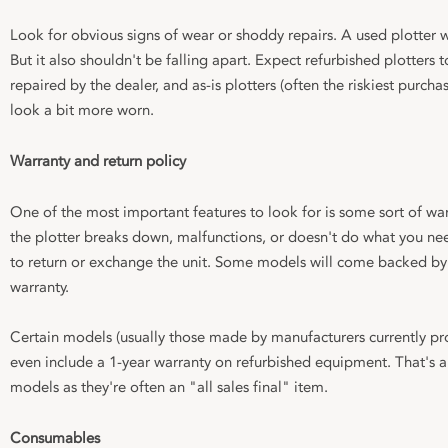
Look for obvious signs of wear or shoddy repairs. A used plotter w
But it also shouldn't be falling apart. Expect refurbished plotters
repaired by the dealer, and as-is plotters (often the riskiest purc
look a bit more worn.
Warranty and return policy
One of the most important features to look for is some sort of war
the plotter breaks down, malfunctions, or doesn't do what you need
to return or exchange the unit. Some models will come backed by 
warranty.
Certain models (usually those made by manufacturers currently 
even include a 1-year warranty on refurbished equipment. That's a
models as they're often an "all sales final" item.
Consumables