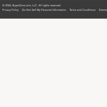
©
2026, BuyerZone.com, LLC. All rights reserved.
Privacy Policy
Do Not Sell My Personal Information
Terms and Conditions
Sitem