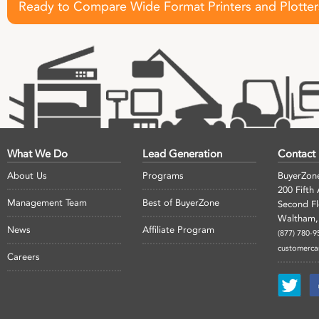
Ready to Compare Wide Format Printers and Plotter
What We Do
Lead Generation
Contact
About Us
Programs
BuyerZon
200 Fifth
Management Team
Best of BuyerZone
Second F
Waltham,
News
Affiliate Program
(877) 780-9
customerc
Careers