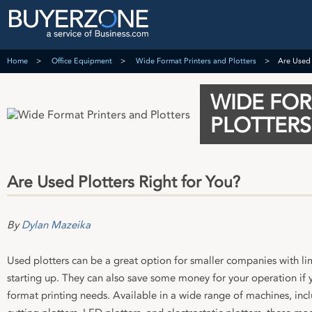
Home
Office Equipment
Wide Format Printers and Plotters
Are Used 
WIDE FOR
PLOTTERS
Are Used Plotters Right for You?
By
Dylan Mazeika
Used plotters can be a great option for smaller companies with li
starting up. They can also save some money for your operation if 
format printing needs. Available in a wide range of machines, in