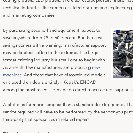
cutting plotters, LED plotters, and electrostatic plotters, these 
technical industries like computer-aided drafting and engineering
and marketing companies.
By purchasing second-hand equipment, expect to
save anywhere from 25 to 60 percent. But that cost
savings comes with a warning: manufacturer support
may be limited - often to the extreme. The large
format printing industry is a small one to begin with.
As a result, few manufacturers are producing
new
machines
. And those that have discontinued models
or closed their doors entirely - Kodak's ENCAD
among the most recent - provide no direct manufacturer support at
A plotter is far more complex than a standard desktop printer. 
service required will have to be performed by the vendor you pur
third-party that specializes in related repairs.