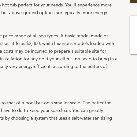
 hot tub perfect for your needs. You'll experience more
 but above-ground options are typically more energy
 price range of all spa types. A basic model made of
t as little as $2,000, while luxurious models loaded with
 costs may be incurred to prepare a suitable site for
installation for any do it yourselfer -- no need to bring in a
ically very energy-efficient, according to the editors of
to that of a pool but on a smaller scale. The better the
ll have to do to keep your spa clean. You can greatly
s by choosing a system that uses a salt water sanitizing
.