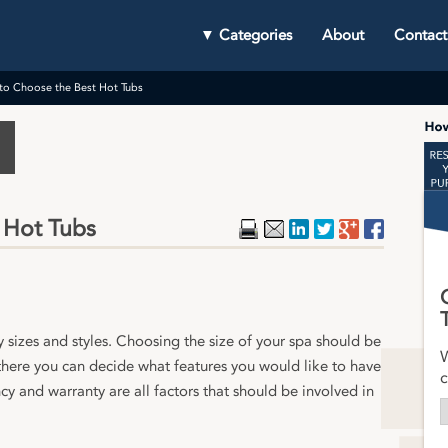
▼ Categories
About
Contact
to Choose the Best Hot Tubs
 Hot Tubs
Print
Email
LinkedIn
Twitter
Google Plu
Faceboo
y sizes and styles. Choosing the size of your spa should be
W
 there you can decide what features you would like to have
c
y and warranty are all factors that should be involved in