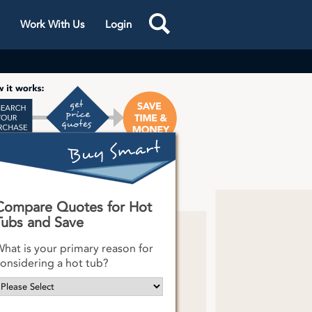
Work With Us
Login
s One
k
Compare Quotes for Hot
Tubs and Save
hat is your primary reason for
onsidering a hot tub?