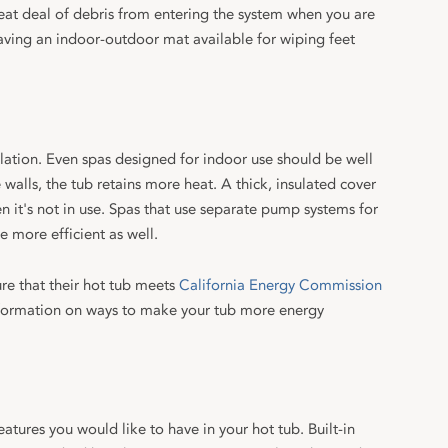
reat deal of debris from entering the system when you are
having an indoor-outdoor mat available for wiping feet
ulation. Even spas designed for indoor use should be well
e walls, the tub retains more heat. A thick, insulated cover
en it's not in use. Spas that use separate pump systems for
e more efficient as well.
re that their hot tub meets
California Energy Commission
formation on ways to make your tub more energy
tures you would like to have in your hot tub. Built-in