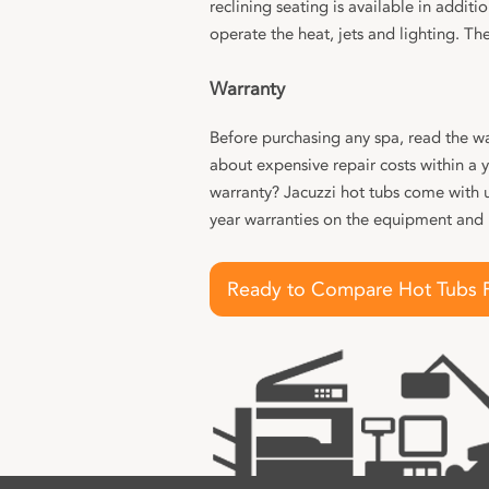
reclining seating is available in addit
operate the heat, jets and lighting. The
Warranty
Before purchasing any spa, read the wa
about expensive repair costs within a 
warranty? Jacuzzi hot tubs come with 
year warranties on the equipment and
Ready to Compare Hot Tubs 