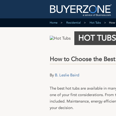
Home
Residential
Hot Tubs
How 
HOT TUBS
How to Choose the Best
By
B. Leslie Baird
The best hot tubs are available in man
one of your first considerations. From
included. Maintenance, energy efficienc
your decision.