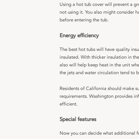
Using a hot tub cover will prevent a g
not using it. You also might consider 
before entering the tub.
Energy efficiency
The best hot tubs will have quality ins
insulated. With thicker insulation in th
also will help keep heat in the unit wh
the jets and water circulation tend to b
Residents of California should make su
requirements. Washington provides in
efficient.
Special features
Now you can decide what additional fea