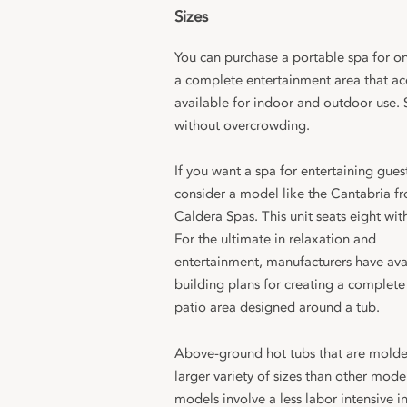
Sizes
You can purchase a portable spa for o
a complete entertainment area that a
available for indoor and outdoor use.
without overcrowding.
If you want a spa for entertaining gues
consider a model like the Cantabria f
Caldera Spas. This unit seats eight with
For the ultimate in relaxation and
entertainment, manufacturers have ava
building plans for creating a complete
patio area designed around a tub.
Above-ground hot tubs that are molde
larger variety of sizes than other mode
models involve a less labor intensive i