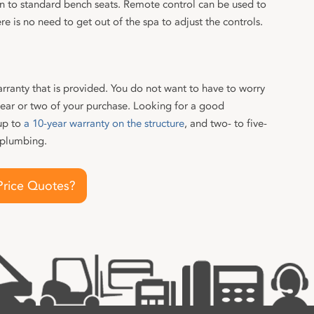
ion to standard bench seats. Remote control can be used to
re is no need to get out of the spa to adjust the controls.
rranty that is provided. You do not want to have to worry
year or two of your purchase. Looking for a good
up to
a 10-year warranty on the structure
, and two- to five-
 plumbing.
Price Quotes?