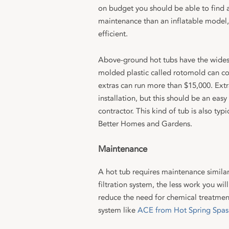
on budget you should be able to find a
maintenance than an inflatable model,
efficient.
Above-ground hot tubs have the widest
molded plastic called rotomold can cos
extras can run more than $15,000. Extra
installation, but this should be an easy 
contractor. This kind of tub is also typ
Better Homes and Gardens.
Maintenance
A hot tub requires maintenance similar 
filtration system, the less work you wi
reduce the need for chemical treatment
system like
ACE from Hot Spring Spas