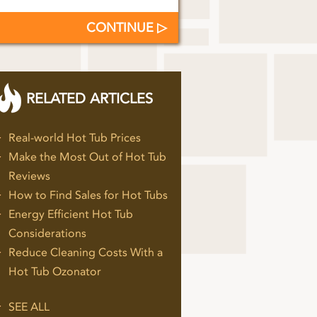
CONTINUE
RELATED ARTICLES
Real-world Hot Tub Prices
Make the Most Out of Hot Tub
Reviews
How to Find Sales for Hot Tubs
Energy Efficient Hot Tub
Considerations
Reduce Cleaning Costs With a
Hot Tub Ozonator
SEE ALL