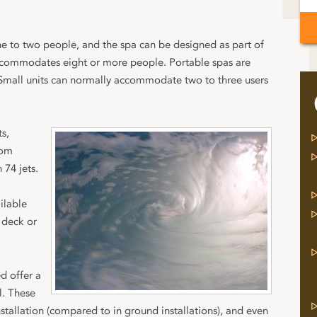
ne to two people, and the spa can be designed as part of
ccommodates eight or more people. Portable spas are
 Small units can normally accommodate two to three users
ts,
rom
 74 jets.
ilable
 deck or
d offer a
l. These
nstallation (compared to in ground installations), and even