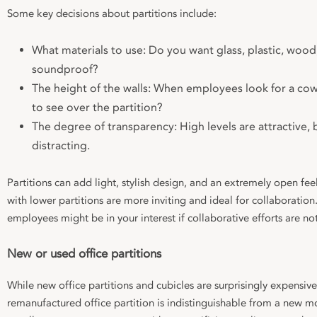
Some key decisions about partitions include:
What materials to use: Do you want glass, plastic, wood
soundproof?
The height of the walls: When employees look for a cow
to see over the partition?
The degree of transparency: High levels are attractive, 
distracting.
Partitions can add light, stylish design, and an extremely open fe
with lower partitions are more inviting and ideal for collaboratio
employees might be in your interest if collaborative efforts are n
New or used office partitions
While new office partitions and cubicles are surprisingly expensive,
remanufactured office partition is indistinguishable from a new mo