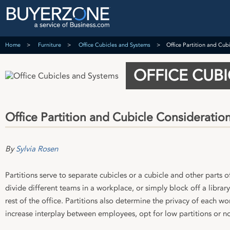
Home
Furniture
Office Cubicles and Systems
Office Partition and Cub
OFFICE CUB
Office Partition and Cubicle Consideratio
By
Sylvia Rosen
Partitions serve to separate cubicles or a cubicle and other parts of
divide different teams in a workplace, or simply block off a libra
rest of the office. Partitions also determine the privacy of each wo
increase interplay between employees, opt for low partitions or no