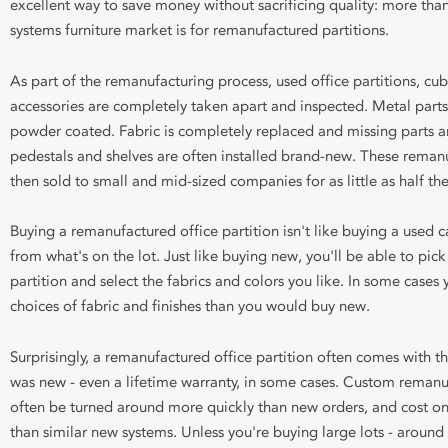
excellent way to save money without sacrificing quality: more than
systems furniture market is for remanufactured partitions.
As part of the remanufacturing process, used office partitions, cub
accessories are completely taken apart and inspected. Metal part
powder coated. Fabric is completely replaced and missing parts ar
pedestals and shelves are often installed brand-new. These remanu
then sold to small and mid-sized companies for as little as half thei
Buying a remanufactured office partition isn't like buying a used 
from what's on the lot. Just like buying new, you'll be able to pi
partition and select the fabrics and colors you like. In some cases 
choices of fabric and finishes than you would buy new.
Surprisingly, a remanufactured office partition often comes with t
was new - even a lifetime warranty, in some cases. Custom remanuf
often be turned around more quickly than new orders, and cost o
than similar new systems. Unless you're buying large lots - around