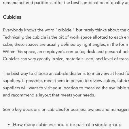
remanufactured partitions offer the best combination of quality an
Cubicles
Everybody knows the word "cubicle," but rarely thinks about the d
Technically, the cubicle is the bit of work space allotted to each e
cube, these spaces are usually defined by right angles, in the form
Within this space, an employee's computer, desk and personal bel
Cubicles can vary greatly in size, materials used, and level of tran
The best way to choose an cubicle dealer is to interview at least fo
suppliers. If possible, meet them in person to review colors, fabri
suppliers will want to visit your location to measure the available
and recommend a layout that meets your needs.
Some key decisions on cubicles for business owners and managers
How many cubicles should be part of a single group