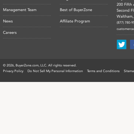
200 Fifth
Management Team
Best of BuyerZone
Second F
Waltham,
News
Affiliate Program
(877) 780-9
customerc
Careers
©
2026, BuyerZone.com, LLC. All rights reserved.
Privacy Policy
Do Not Sell My Personal Information
Terms and Conditions
Sitem