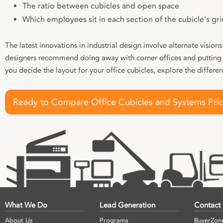
The ratio between cubicles and open space
Which employees sit in each section of the cubicle's gri
The latest innovations in industrial design involve alternate visions
designers recommend doing away with corner offices and putting 
you decide the layout for your office cubicles, explore the differe
Ready to Compare Office Cubicles and Systems Pri
What We Do
Lead Generation
Contact
About Us
Programs
BuyerZon