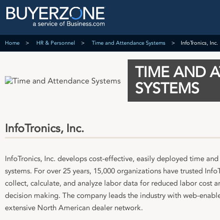
Home
HR & Personnel
Time and Attendance Systems
InfoTronics, Inc.
TIME AND 
SYSTEMS
InfoTronics, Inc.
InfoTronics, Inc. develops cost-effective, easily deployed time an
systems. For over 25 years, 15,000 organizations have trusted Info
collect, calculate, and analyze labor data for reduced labor cost a
decision making. The company leads the industry with web-enable
extensive North American dealer network.