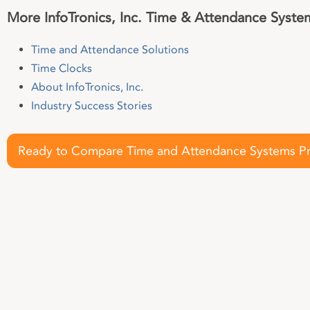
More InfoTronics, Inc. Time & Attendance Syste
Time and Attendance Solutions
Time Clocks
About InfoTronics, Inc.
Industry Success Stories
Ready to Compare Time and Attendance Systems Pr