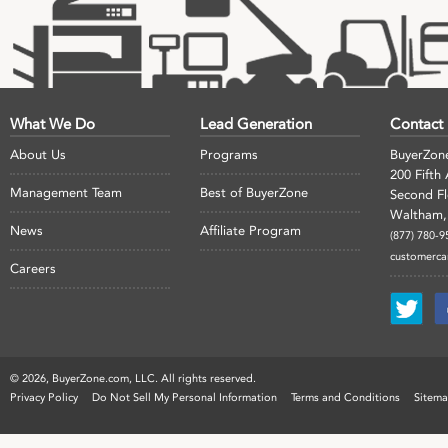
What We Do
Lead Generation
Contact
About Us
Programs
BuyerZon
200 Fifth
Management Team
Best of BuyerZone
Second F
Waltham,
News
Affiliate Program
(877) 780-9
customerc
Careers
©
2026, BuyerZone.com, LLC. All rights reserved.
Privacy Policy
Do Not Sell My Personal Information
Terms and Conditions
Sitem